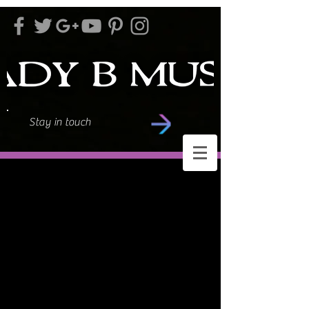
Stay in touch