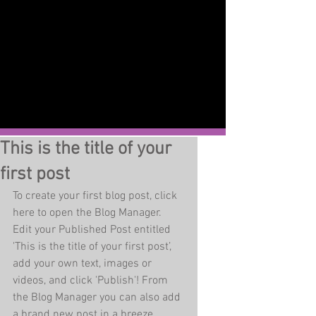
This is the title of your
first post
To create your first blog post, click 
here to open the Blog Manager.  
Edit your Published Post entitled 
'This is the title of your first post’, 
add your own text, images or 
videos, and click 'Publish'! From 
the Blog Manager you can also add 
a brand new post in a breeze. 