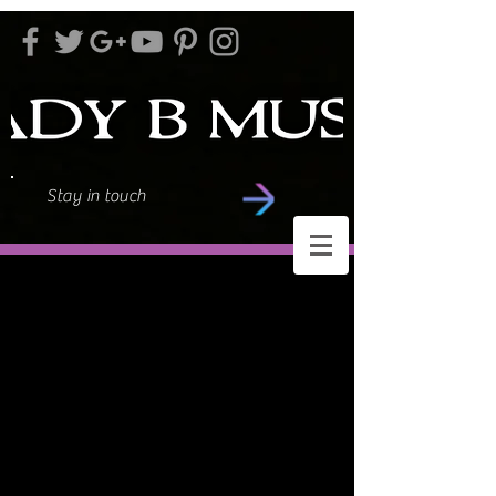
Stay in touch