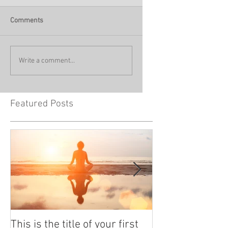
Comments
Write a comment...
Featured Posts
This is the title of your first
This is the titl