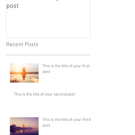
post
post
Recent Posts
This is the title of your first
post
This is the title of your second post
This is the title of your third
post