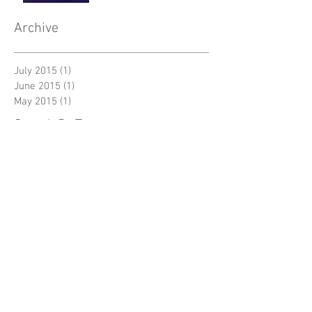
Archive
July 2015
(1)
1 post
June 2015
(1)
1 post
May 2015
(1)
1 post
Search By Tags
Follow Us
New York
Sightseeing
Vacation