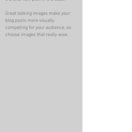
Great looking images make your 
blog posts more visually 
compelling for your audience, so 
choose images that really wow. 