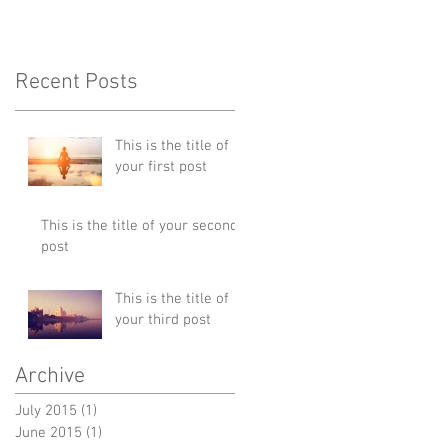
Recent Posts
This is the title of
your first post
This is the title of your second
post
This is the title of
your third post
Archive
July 2015
(1)
1 post
June 2015
(1)
1 post