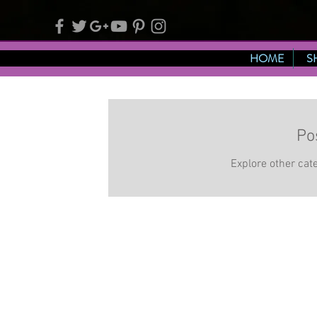
HOME
S
Po
Explore other cate