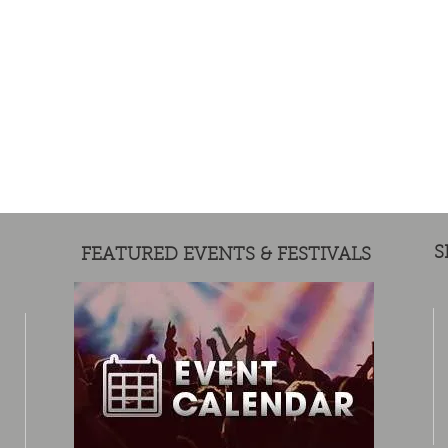
S
FEATURED EVENTS & FESTIVALS
MERCH