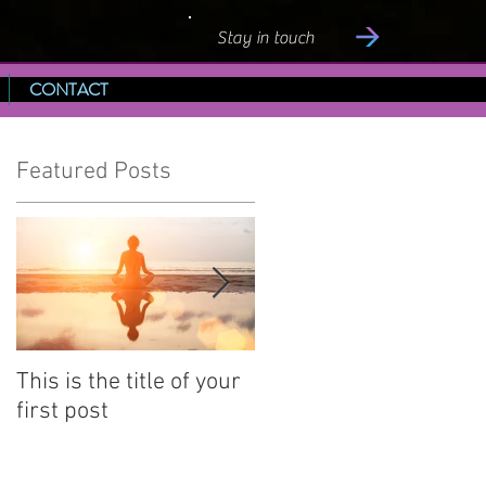
Stay in touch
CONTACT
Featured Posts
This is the title of your
This is the title of your
first post
second post