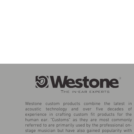
Westone custom products combine the latest in
acoustic technology and over five decades of
experience in crafting custom fit products for the
human ear. “Customs” as they are most commonly
referred to are primarily used by the professional on-
stage musician but have also gained popularity with