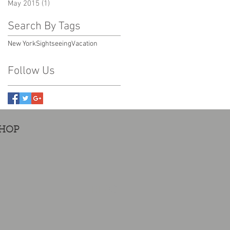
May 2015
(1)
1 post
Search By Tags
New York
Sightseeing
Vacation
Follow Us
HOP
BLOG