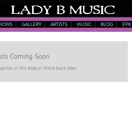
HOWS
GALLERY
ARTISTS
MUSIC
BLOG
EPK
sts Coming Soon
gories in this blog or check back later.